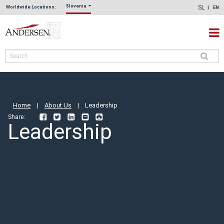
Slovenia
SL
Worldwide Locations:
EN
Home
|
About Us
|
Leadership
Share:
Facebook
Twitter
LinkedIn
Email
Print
Leadership