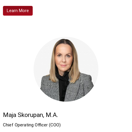
Learn More
Maja Skorupan, M.A.
Chief Operating Officer (COO)