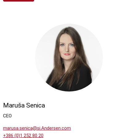
Maruša Senica
CEO
marusa.senica@si.Andersen.com
+386 (0)1 252 80 20