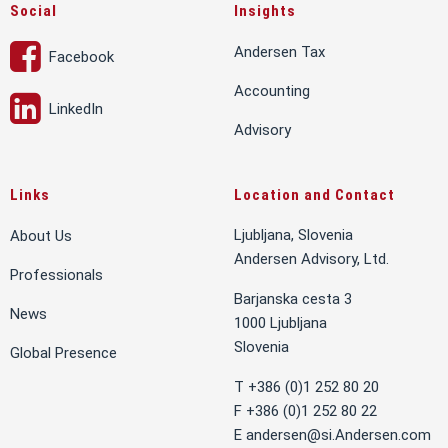
Social
Insights
Andersen Tax
Facebook
Accounting
LinkedIn
Advisory
Links
Location and Contact
Ljubljana, Slovenia
About Us
Andersen Advisory, Ltd.
Professionals
Barjanska cesta 3
News
1000 Ljubljana
Slovenia
Global Presence
T +386 (0)1 252 80 20
F +386 (0)1 252 80 22
E
andersen@si.Andersen.com