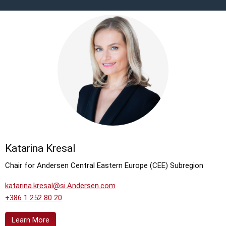
Katarina Kresal
Chair for Andersen Central Eastern Europe (CEE) Subregion
katarina.kresal@si.Andersen.com
+386 1 252 80 20
Learn More