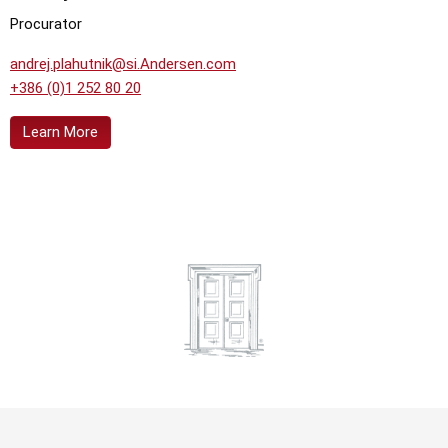
Procurator
andrej.plahutnik@si.Andersen.com
+386 (0)1 252 80 20
Learn More