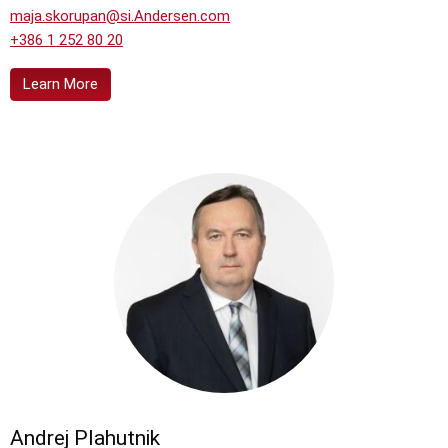
maja.skorupan@si.Andersen.com
+386 1 252 80 20
Learn More
Andrej Plahutnik